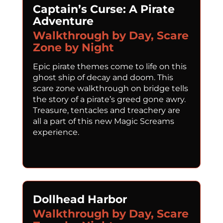
Captain’s Curse: A Pirate
Adventure
Walkthrough by Day, Scare
Zone by Night
Epic pirate themes come to life on this
ghost ship of decay and doom. This
scare zone walkthrough on bridge tells
the story of a pirate’s greed gone awry.
Treasure, tentacles and treachery are
all a part of this new Magic Screams
experience.
Dollhead Harbor
Walkthrough by Day, Scare