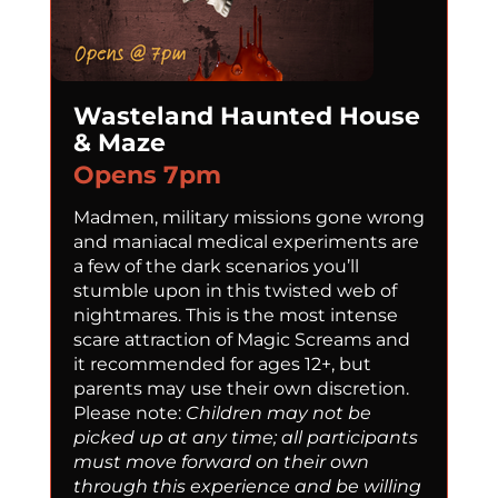
Wasteland Haunted House
& Maze
Opens 7pm
Madmen, military missions gone wrong
and maniacal medical experiments are
a few of the dark scenarios you’ll
stumble upon in this twisted web of
nightmares. This is the most intense
scare attraction of Magic Screams and
it recommended for ages 12+, but
parents may use their own discretion.
Please note:
Children may not be
picked up at any time; all participants
must move forward on their own
through this experience and be willing