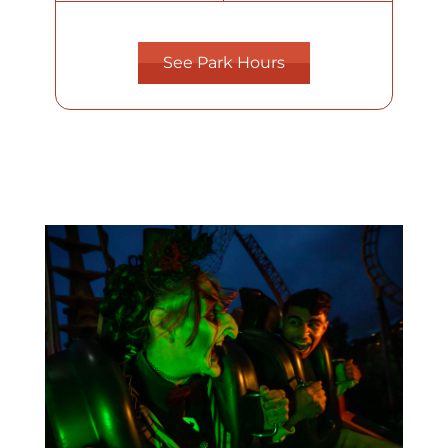
See Park Hours