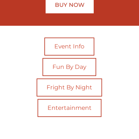
BUY NOW
Event Info
Fun By Day
Fright By Night
Entertainment