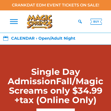
CRANKDAT EDM EVENT TICKETS ON SALE!

CALENDAR › Open/Adult Night
Single Day
AdmissionFall/Magic
Screams only $34.99
+tax (Online Only)