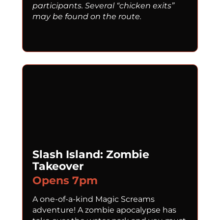
participants. Several “chicken exits”
may be found on the route.
Slash Island: Zombie
Takeover
Opens 7pm
A one-of-a-kind Magic Screams
adventure! A zombie apocalypse has