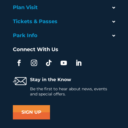
Plan Visit
Tickets & Passes
Park Info
Connect With Us
Stay in the Know
Be the first to hear about news, events
and special offers.
SIGN UP