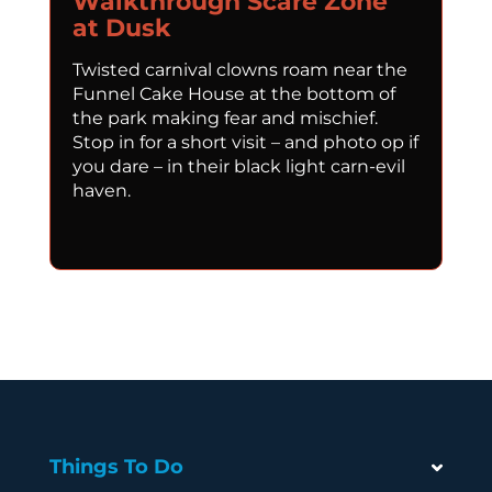
Walkthrough Scare Zone
at Dusk
Twisted carnival clowns roam near the
Funnel Cake House at the bottom of
the park making fear and mischief.
Stop in for a short visit – and photo op if
you dare – in their black light carn-evil
haven.
Things To Do