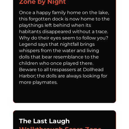
Zone by Night
Once a happy family home on the lake,
this forgotten dock is now home to the
playthings left behind when its
habitants disappeared without a trace.
Why do their eyes seem to follow you?
Legend says that nightfall brings
whispers from the water and living
dolls that bear resemblance to the
children who once played there.
Beware to all trespassers at Dollhead
Harbor; the dolls are always looking for
more playmates.
The Last Laugh