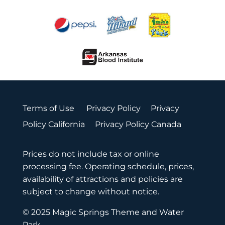
Terms of Use
Privacy Policy
Privacy
Policy California
Privacy Policy Canada
Prices do not include tax or online
processing fee. Operating schedule, prices,
availability of attractions and policies are
subject to change without notice.
© 2025 Magic Springs Theme and Water
Park