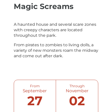
Magic Screams
A haunted house and several scare zones
with creepy characters are located
throughout the park.
From pirates to zombies to living dolls, a
variety of new monsters roam the midway
and come out after dark.
From
Through
September
November
27
02