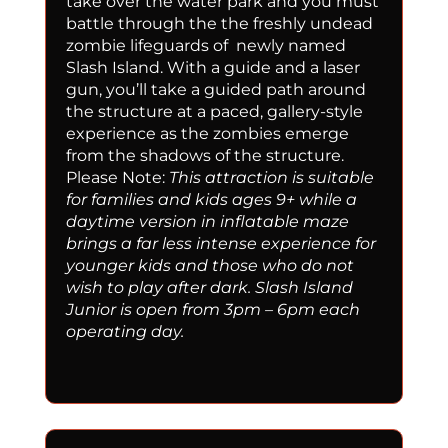
take over the water park and you must
battle through the the freshly undead
zombie lifeguards of newly named
Slash Island. With a guide and a laser
gun, you’ll take a guided path around
the structure at a paced, gallery-style
experience as the zombies emerge
from the shadows of the structure.
Please Note:
This attraction is suitable
for families and kids ages 9+ while a
daytime version in inflatable maze
brings a far less intense experience for
younger kids and those who do not
wish to play after dark. Slash Island
Junior is open from 3pm – 6pm each
operating day.