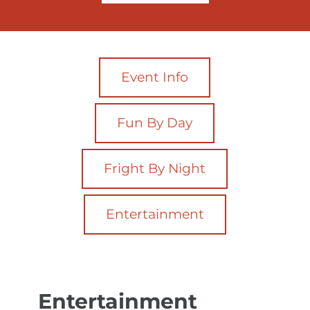
Event Info
Fun By Day
Fright By Night
Entertainment
Entertainment