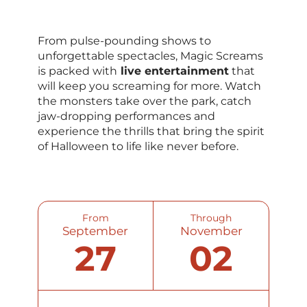
From pulse-pounding shows to
unforgettable spectacles, Magic Screams
is packed with
live entertainment
that
will keep you screaming for more. Watch
the monsters take over the park, catch
jaw-dropping performances and
experience the thrills that bring the spirit
of Halloween to life like never before.
From
Through
September
November
27
02