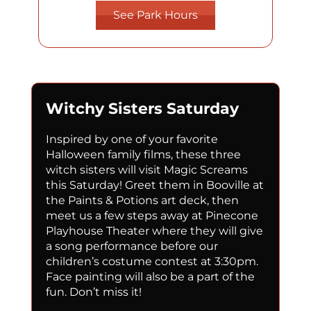
See Park Hours
Witchy Sisters Saturday
Inspired
by one of your favorite
Halloween family films, these three
witch sisters will visit Magic Screams
this Saturday!
Greet them in Booville at
the Paints & Potions art deck, then
meet us a few steps away at Pinecone
Playhouse Theater where they will give
a song performance before our
children’s costume contest at 3:30pm.
Face painting will also be a part of the
fun. Don’t miss it!