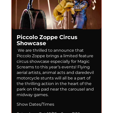
Piccolo Zoppe Circus
Showcase
We are thrilled to announce that
Piccolo Zoppe brings a limited feature
circus showcase especially for Magic
Screams to this year’s events! Flying
aerial artists, animal acts and daredevil
motorcycle stunts will all be a part of
the thrilling action in the heart of the
park on the pad near the carousel and
midway games.
Show Dates/Times