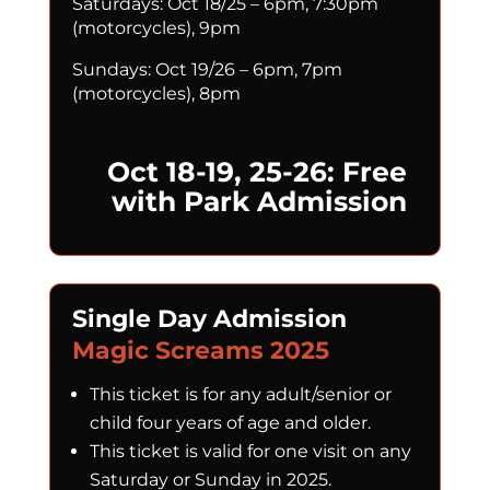
Saturdays: Oct 18/25 – 6pm, 7:30pm
(motorcycles), 9pm
Sundays: Oct 19/26 – 6pm, 7pm
(motorcycles), 8pm
Oct 18-19, 25-26: Free
with Park Admission
Single Day Admission
Magic Screams 2025
This ticket is for any adult/senior or
child four years of age and older.
This ticket is valid for one visit on any
Saturday or Sunday in 2025.