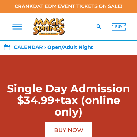
CRANKDAT EDM EVENT TICKETS ON SALE!

CALENDAR › Open/Adult Night
Single Day Admission
$34.99+tax (online
only)
BUY NOW