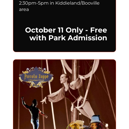
2:30pm-5pm in Kiddieland/Booville
area
October 11 Only - Free
with Park Admission