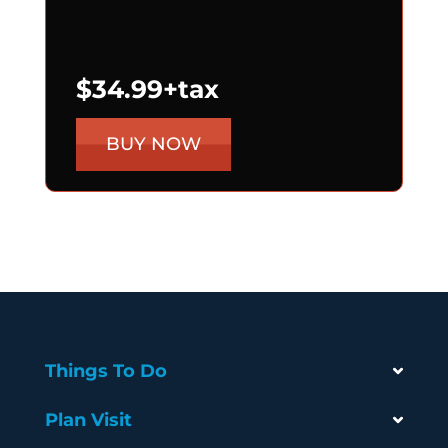
$34.99+tax
BUY NOW
Things To Do
Plan Visit