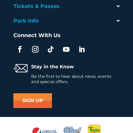
Tickets & Passes
Park Info
Connect With Us
Stay in the Know
Be the first to hear about news, events
and special offers.
SIGN UP