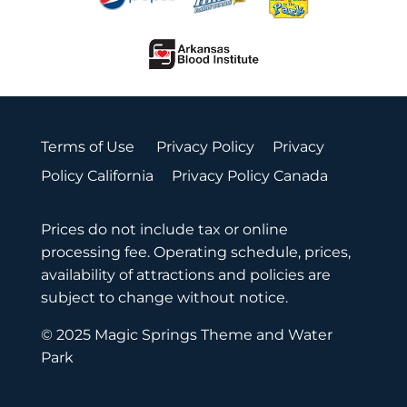
Terms of Use
Privacy Policy
Privacy
Policy California
Privacy Policy Canada
Prices do not include tax or online
processing fee. Operating schedule, prices,
availability of attractions and policies are
subject to change without notice.
© 2025 Magic Springs Theme and Water
Park