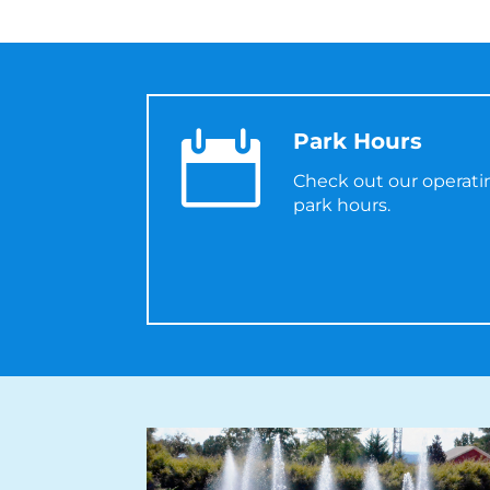

Park Hours
Check out our operat
park hours.