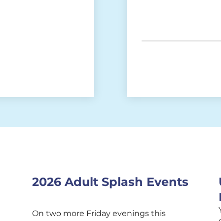
2026 Adult Splash Events
On two more Friday evenings this