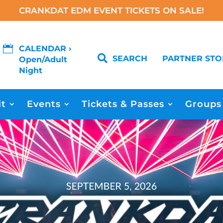
CRANKDAT EDM EVENT TICKETS ON SALE!

CALENDAR ›

SEARCH
PARTNER STO
Open/Adult
Night
it
Events
Tickets & Passes
Groups