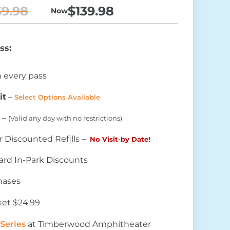
69.98
$139.98
 Now
ass:
 every pass
it
–
Select Options Available
 –
(Valid any day with no restrictions)
r Discounted Refills –
No Visit-by Date!
rd In-Park Discounts
chases
ket $24.99
Series
at Timberwood Amphitheater