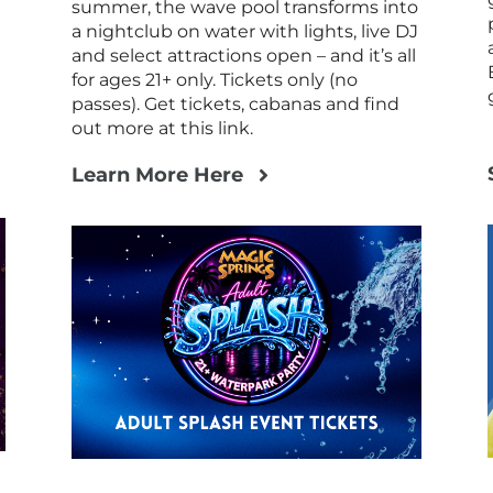
summer, the wave pool transforms into
a nightclub on water with lights, live DJ
and select attractions open – and it’s all
for ages 21+ only. Tickets only (no
passes). Get tickets, cabanas and find
out more at this link.
Learn More Here