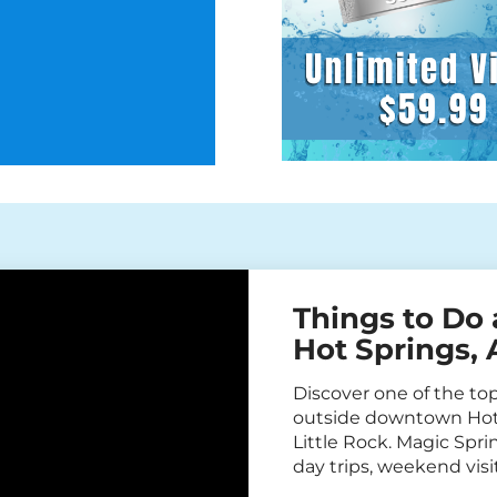
Things to Do 
Hot Springs,
Discover one of the top 
outside downtown Hot 
Little Rock. Magic Sprin
day trips, weekend vi