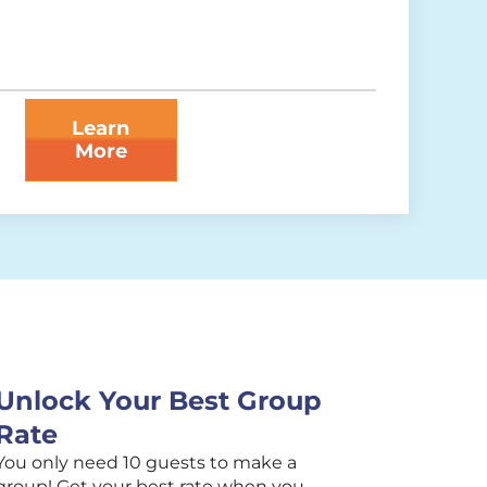
Learn
More
Unlock Your Best Group
Rate
You only need 10 guests to make a
group! Get your best rate when you