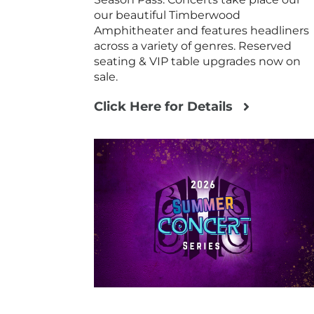
our beautiful Timberwood
Amphitheater and features headliners
across a variety of genres. Reserved
seating & VIP table upgrades now on
sale.
Click Here for Details