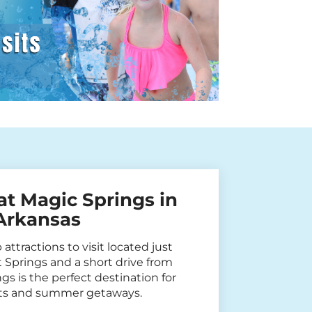
at Magic Springs in
 Arkansas
attractions to visit located just
Springs and a short drive from
gs is the perfect destination for
sits and summer getaways.