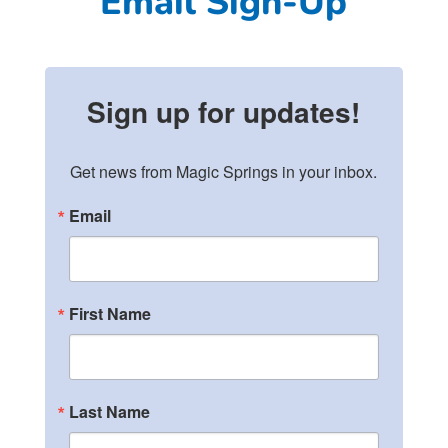
Email Sign-Up
Sign up for updates!
Get news from Magic Springs in your inbox.
Email
First Name
Last Name