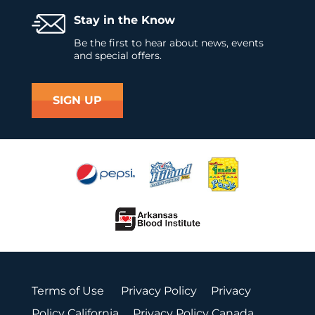
Stay in the Know
Be the first to hear about news, events
and special offers.
SIGN UP
Terms of Use
Privacy Policy
Privacy
Policy California
Privacy Policy Canada