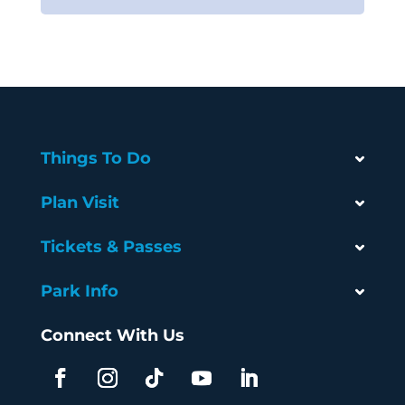
Things To Do
Plan Visit
Tickets & Passes
Park Info
Connect With Us