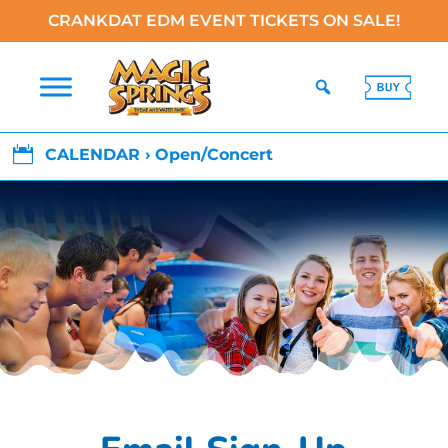
CRANKDAT EDM EVENT TICKETS ON SALE!

CALENDAR › Open/Concert