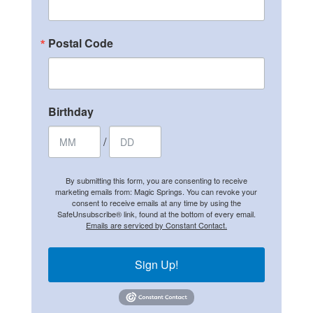
Postal Code
Birthday
/
By submitting this form, you are consenting to receive
marketing emails from: Magic Springs. You can revoke your
consent to receive emails at any time by using the
SafeUnsubscribe® link, found at the bottom of every email.
Emails are serviced by Constant Contact.
Sign Up!