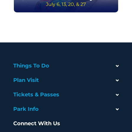
July 6, 13, 20, & 27
Things To Do
Plan Visit
Tickets & Passes
Park Info
Connect With Us