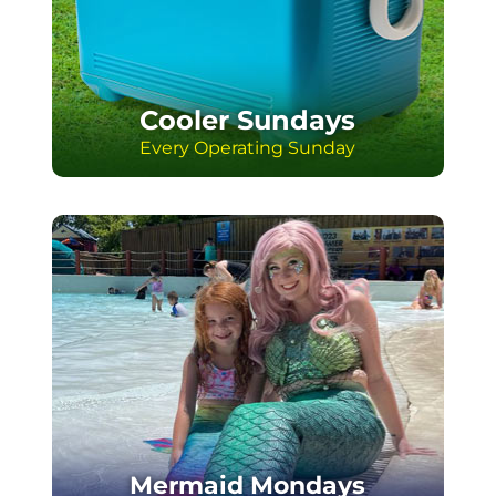
You can bring your own cooler to Sunday
on any water park operating Sunday! Fill
it with goodies and your snack faves.
Cooler will be searched at entry. Please
no glass or alcohol.
Cooler Sundays
Every Operating Sunday
Mermaid Mondays
July 6, 13, 20 & 27
Mondays are even more magical in July
with your chance to meet a mermaid!
Join us 1pm-2pm & 3pm-4pm on July 6,
13, 20 & 27 for mermaid days and great
photo ops at the Wave Pool.
Mermaid Mondays