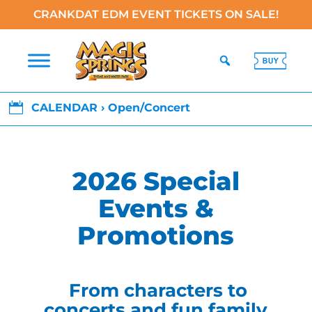
CRANKDAT EDM EVENT TICKETS ON SALE!

CALENDAR › Open/Concert
2026 Special
Events &
Promotions
From characters to
concerts and fun family