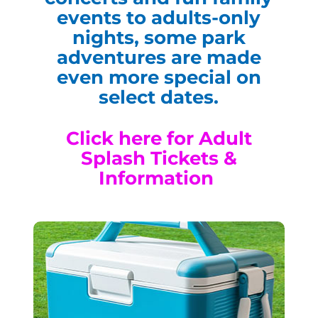
events to adults-only
nights, some park
adventures are made
even more special on
select dates.
Click here for Adult
Splash Tickets &
Information
Cooler Sundays
Every Water Park-Operating
Sunday