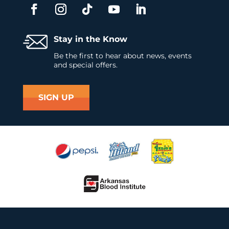
Stay in the Know
Be the first to hear about news, events
and special offers.
SIGN UP