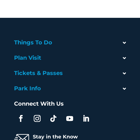
Things To Do
Plan Visit
Tickets & Passes
Park Info
Connect With Us
Stay in the Know