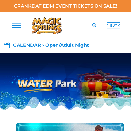
CRANKDAT EDM EVENT TICKETS ON SALE!

CALENDAR › Open/Adult Night