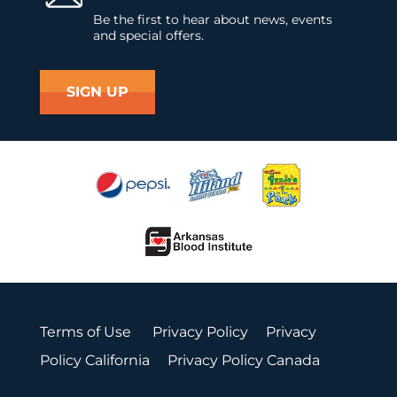
Be the first to hear about news, events
and special offers.
SIGN UP
Terms of Use
Privacy Policy
Privacy
Policy California
Privacy Policy Canada